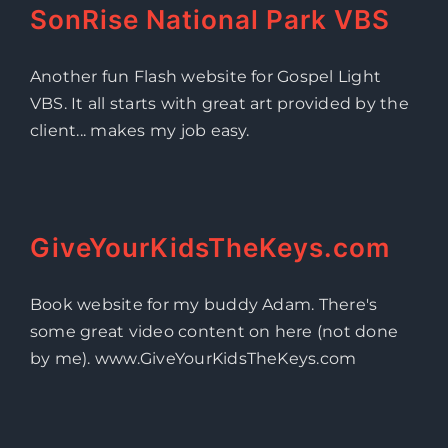
SonRise National Park VBS
Another fun Flash website for Gospel Light
VBS. It all starts with great art provided by the
client... makes my job easy.
GiveYourKidsTheKeys.com
Book website for my buddy Adam. There's
some great video content on here (not done
by me). www.GiveYourKidsTheKeys.com