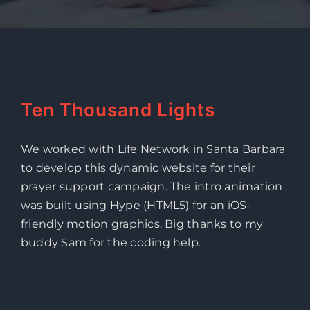
Ten Thousand Lights
We worked with Life Network in Santa Barbara
to develop this dynamic website for their
prayer support campaign. The intro animation
was built using Hype (HTML5) for an iOS-
friendly motion graphics. Big thanks to my
buddy Sam for the coding help.