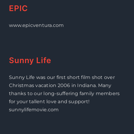
EPIC
www.epicventura.com
Sunny Life
Sunny Life was our first short film shot over
Christmas vacation 2006 in Indiana. Many
thanks to our long-suffering family members
for your tallent love and support!
sunnylifemovie.com