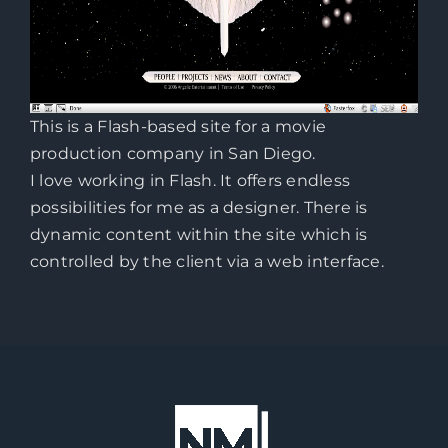
This is a Flash-based site for a movie
production company in San Diego.
I love working in Flash. It offers endless
possibilities for me as a designer. There is
dynamic content within the site which is
controlled by the client via a web interface.