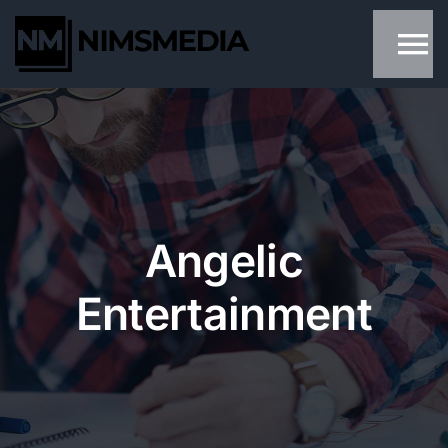
Skip
to
content
Angelic
Entertainment