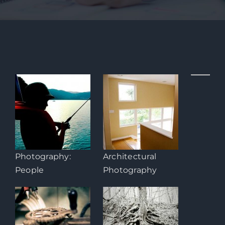
Photography:
Architectural
People
Photography