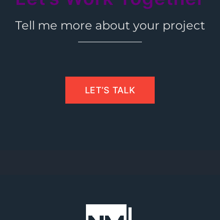
Tell me more about your project
LET’S TALK