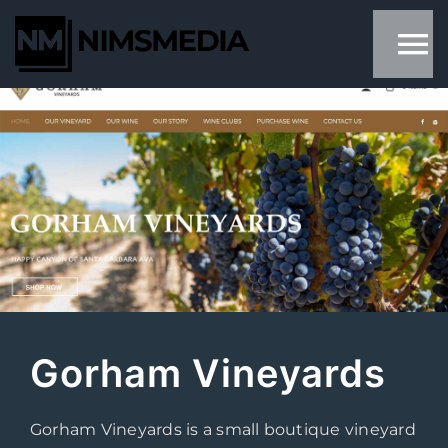
Skip
to
content
Gorham Vineyards
Gorham Vineyards is a small boutique vineyard