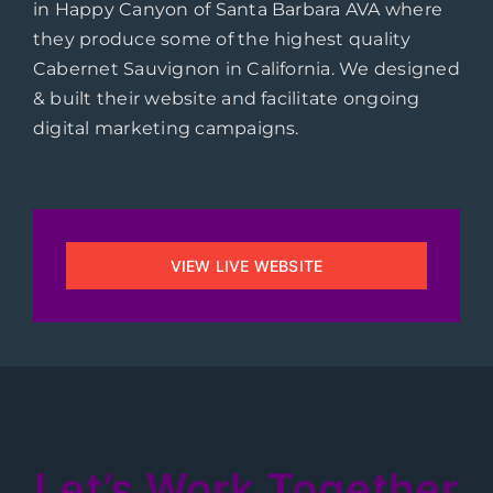
in Happy Canyon of Santa Barbara AVA where
they produce some of the highest quality
Cabernet Sauvignon in California. We designed
& built their website and facilitate ongoing
digital marketing campaigns.
VIEW LIVE WEBSITE
Let’s Work Together