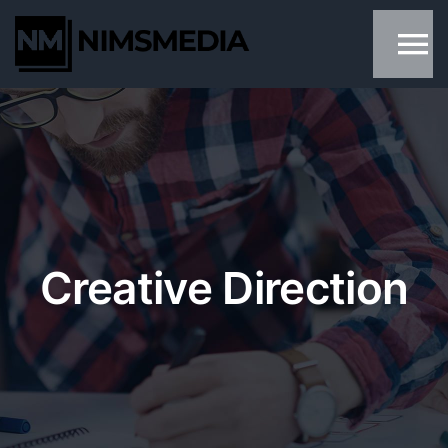
Skip
to
content
Creative Direction